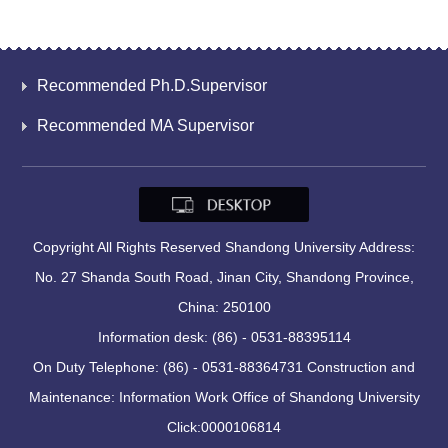
Recommended Ph.D.Supervisor
Recommended MA Supervisor
Copyright All Rights Reserved Shandong University Address:
No. 27 Shanda South Road, Jinan City, Shandong Province,
China: 250100
Information desk: (86) - 0531-88395114
On Duty Telephone: (86) - 0531-88364731 Construction and
Maintenance: Information Work Office of Shandong University
Click:
0000106814