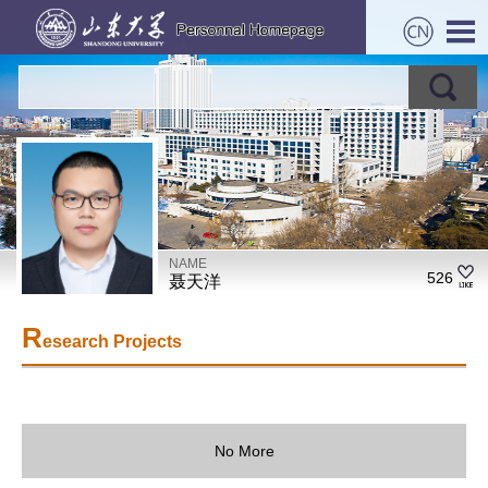
NAME
526
聂天洋
R
esearch Projects
No More