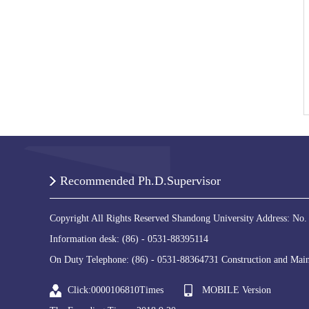
Recommended Ph.D.Supervisor
Copyright All Rights Reserved Shandong University Address: No.
Information desk: (86) - 0531-88395114
On Duty Telephone: (86) - 0531-88364731 Construction and Main
Click:
0000106810
Times
MOBILE Version