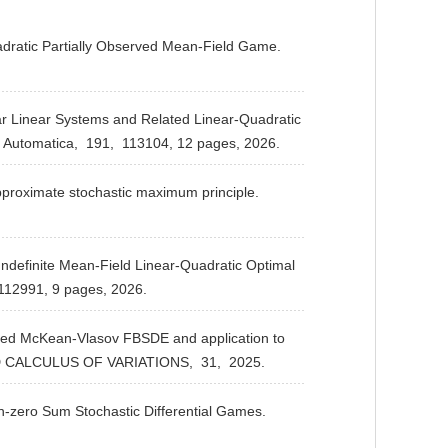
adratic Partially Observed Mean-Field Game.
.
r Linear Systems and Related Linear-Quadratic
Automatica,
191,
113104, 12 pages,
2026.
proximate stochastic maximum principle.
definite Mean-Field Linear-Quadratic Optimal
112991, 9 pages,
2026.
pled McKean-Vlasov FBSDE and application to
 CALCULUS OF VARIATIONS,
31,
2025.
n-zero Sum Stochastic Differential Games.