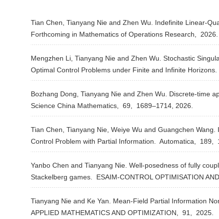
Tian Chen, Tianyang Nie and Zhen Wu. Indefinite Linear-Qu
Forthcoming in Mathematics of Operations Research,
2026
Mengzhen Li, Tianyang Nie and Zhen Wu. Stochastic Singula
Optimal Control Problems under Finite and Infinite Horizons.
Bozhang Dong, Tianyang Nie and Zhen Wu. Discrete-time ap
Science China Mathematics,
69,
1689–1714,
2026.
Tian Chen, Tianyang Nie, Weiye Wu and Guangchen Wang. In
Control Problem with Partial Information.
Automatica,
189,
Yanbo Chen and Tianyang Nie. Well-posedness of fully cou
Stackelberg games.
ESAIM-CONTROL OPTIMISATION AND
Tianyang Nie and Ke Yan. Mean-Field Partial Information No
APPLIED MATHEMATICS AND OPTIMIZATION,
91,
2025.