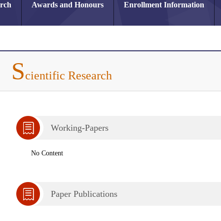
arch
Awards and Honours
Enrollment Information
S
cientific Research
Working-Papers
No Content
Paper Publications