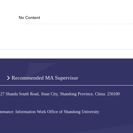
No Content
Recommended MA Supervisor
 27 Shanda South Road, Jinan City, Shandong Province, China: 250100
tenance: Information Work Office of Shandong University