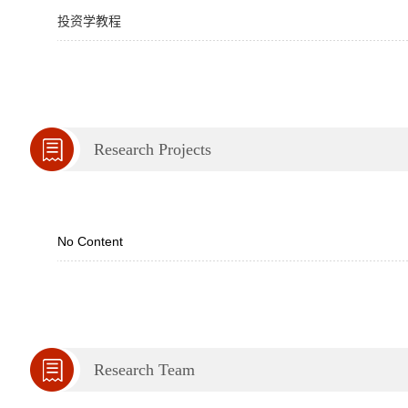
投资学教程
Research Projects
No Content
Research Team