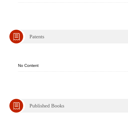
Patents
No Content
Published Books