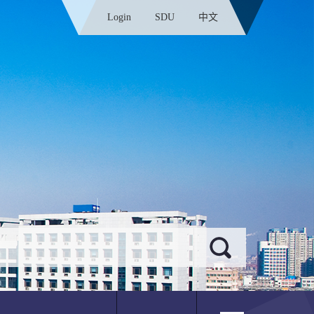
Login
SDU
中文