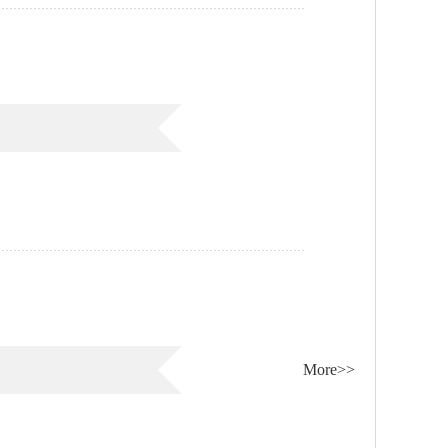
More>>