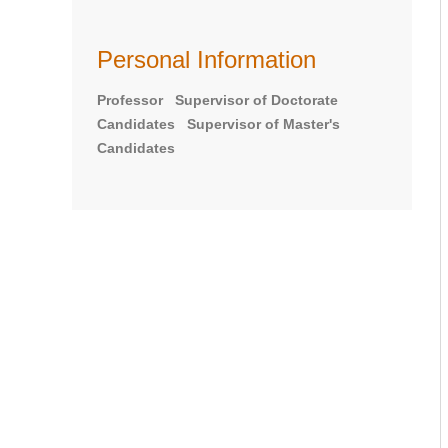
Personal Information
Professor Supervisor of Doctorate
Candidates Supervisor of Master's
Candidates