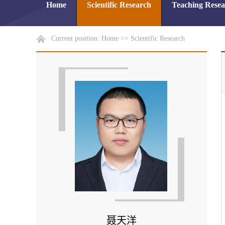
Home
Scientific Research
Teaching Rese
Current position:
Home
>>
Scientific Research
聂天洋