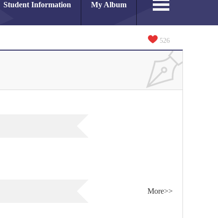
Student Information
My Album
526
More>>