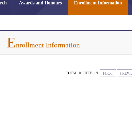
arch
Awards and Honours
Enrollment Information
E
nrollment Information
TOTAL 0 PIECE 1/1
FIRST
PREVI