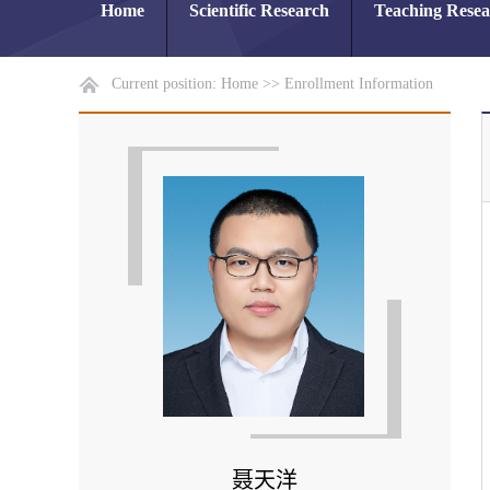
Home
Scientific Research
Teaching Rese
Current position:
Home
>>
Enrollment Information
聂天洋