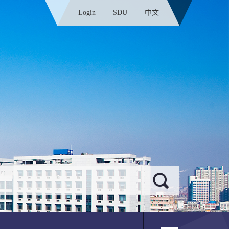
Login
SDU
中文