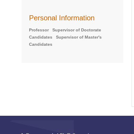
Personal Information
Professor Supervisor of Doctorate
Candidates Supervisor of Master's
Candidates