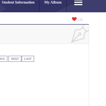
Student Information
My Album
526
OUS
NEXT
LAST