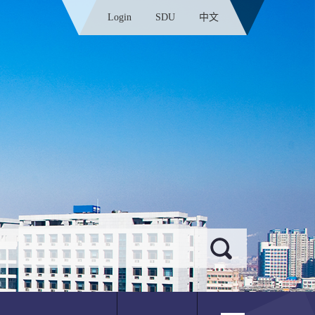
Login
SDU
中文