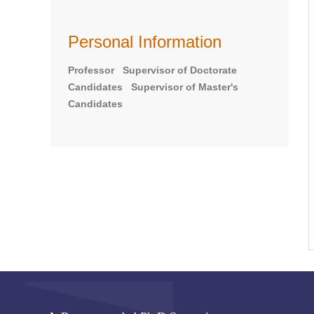
Personal Information
Professor Supervisor of Doctorate
Candidates Supervisor of Master's
Candidates