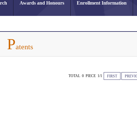
arch
Awards and Honours
Enrollment Information
P
atents
TOTAL 0 PIECE 1/1
FIRST
PREVI