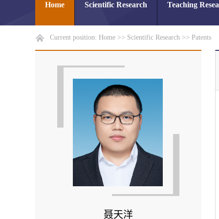
Home
Scientific Research
Teaching Rese
Current position:
Home
>>
Scientific Research
>>
Patents
聂天洋