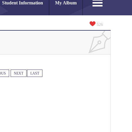
Student Information
My Album
526
OUS
NEXT
LAST