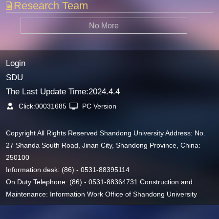
Research Team
No More
Login
SDU
The Last Update Time:
2024
.
4
.
4
Click:
00031685
PC Version
Copyright All Rights Reserved Shandong University Address: No.
27 Shanda South Road, Jinan City, Shandong Province, China:
250100
Information desk: (86) - 0531-88395114
On Duty Telephone: (86) - 0531-88364731 Construction and
Maintenance: Information Work Office of Shandong University