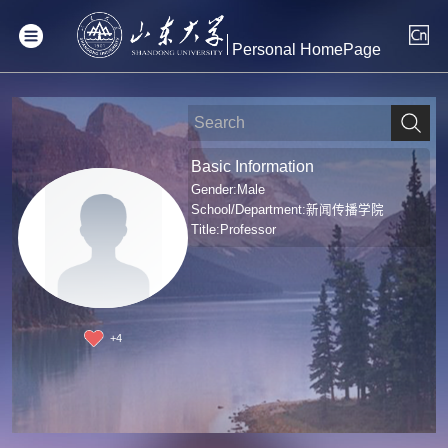
Personal HomePage
Basic Information
Gender:Male
School/Department:新闻传播学院
Title:Professor
+
4