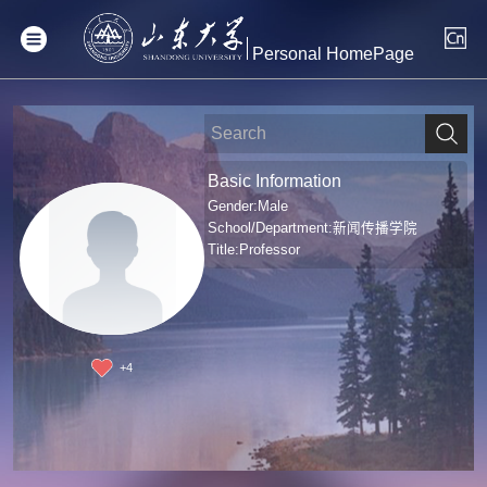
Personal HomePage
Basic Information
Gender:Male
School/Department:新闻传播学院
Title:Professor
+
4