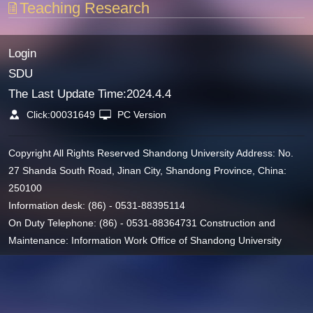
Teaching Research
Login
SDU
The Last Update Time:
2024
.
4
.
4
Click:
00031649
PC Version
Copyright All Rights Reserved Shandong University Address: No.
27 Shanda South Road, Jinan City, Shandong Province, China:
250100
Information desk: (86) - 0531-88395114
On Duty Telephone: (86) - 0531-88364731 Construction and
Maintenance: Information Work Office of Shandong University