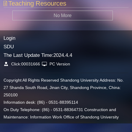
Teaching Resources
No More
Login
SDU
The Last Update Time:
2024
.
4
.
4
Click:
00031666
PC Version
Copyright All Rights Reserved Shandong University Address: No.
27 Shanda South Road, Jinan City, Shandong Province, China:
250100
Information desk: (86) - 0531-88395114
On Duty Telephone: (86) - 0531-88364731 Construction and
Maintenance: Information Work Office of Shandong University