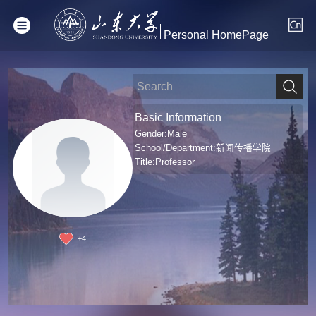
Personal HomePage
Basic Information
Gender:Male
School/Department:新闻传播学院
Title:Professor
+
4