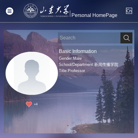
Personal HomePage
Basic Information
Gender:Male
School/Department:新闻传播学院
Title:Professor
+
4