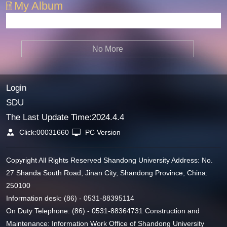
My Album
No More
Login
SDU
The Last Update Time:
2024
.
4
.
4
Click:
00031660
PC Version
Copyright All Rights Reserved Shandong University Address: No.
27 Shanda South Road, Jinan City, Shandong Province, China:
250100
Information desk: (86) - 0531-88395114
On Duty Telephone: (86) - 0531-88364731 Construction and
Maintenance: Information Work Office of Shandong University