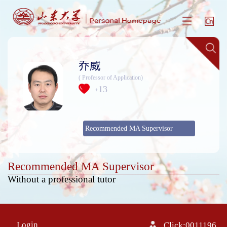
乔威
( Professor of Application)
13
+
Recommended MA Supervisor
Recommended MA Supervisor
Without a professional tutor
Login
Click:
0011196