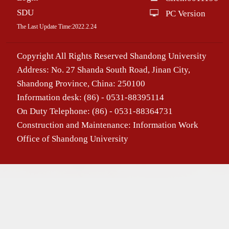
SDU
PC Version
The Last Update Time:
2022
.
2
.
24
Copyright All Rights Reserved Shandong University
Address: No. 27 Shanda South Road, Jinan City,
Shandong Province, China: 250100
Information desk: (86) - 0531-88395114
On Duty Telephone: (86) - 0531-88364731
Construction and Maintenance: Information Work
Office of Shandong University