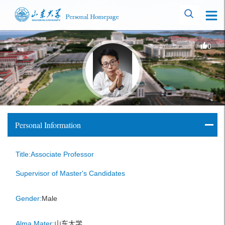
0
Personal Information
Title:Associate Professor
Supervisor of Master's Candidates
Gender:
Male
Alma Mater:
山东大学