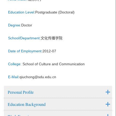
Education Level:
Postgraduate (Doctoral)
Degree:
Doctor
School/Department:
文化传播学院
Date of Employment:
2012-07
College:
School of Culture and Communication
E-Mail:
qiuchong@sdu.edu.cn
Personal Profile
Education Background