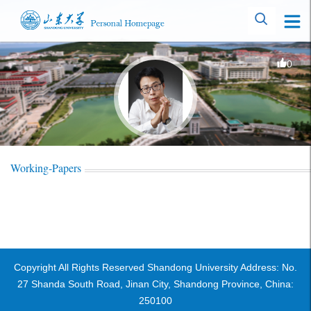
0
Working-Papers
Copyright All Rights Reserved Shandong University Address: No.
27 Shanda South Road, Jinan City, Shandong Province, China:
250100