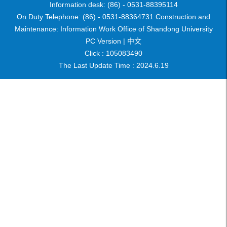
Information desk: (86) - 0531-88395114
On Duty Telephone: (86) - 0531-88364731 Construction and
Maintenance: Information Work Office of Shandong University
PC Version |
中文
Click :
105083490
The Last Update Time :
2024
.
6
.
19