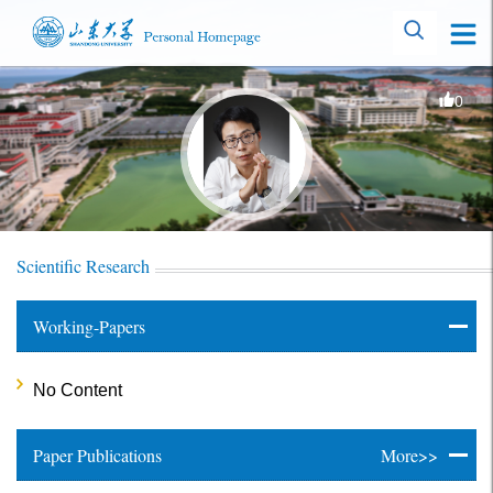
0
Scientific Research
Working-Papers
No Content
Paper Publications
More>>