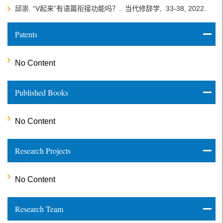
邱崇. “V起来”有语篇衔接功能吗？.
当代修辞学,
33-38,
2022.
Patents
No Content
Published Books
No Content
Research Projects
No Content
Research Team