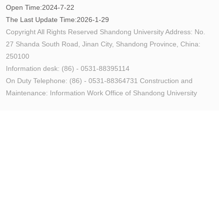
Open Time:
2024
-
7
-
22
The Last Update Time:
2026
-
1
-
29
Copyright All Rights Reserved Shandong University Address: No.
27 Shanda South Road, Jinan City, Shandong Province, China:
250100
Information desk: (86) - 0531-88395114
On Duty Telephone: (86) - 0531-88364731 Construction and
Maintenance: Information Work Office of Shandong University