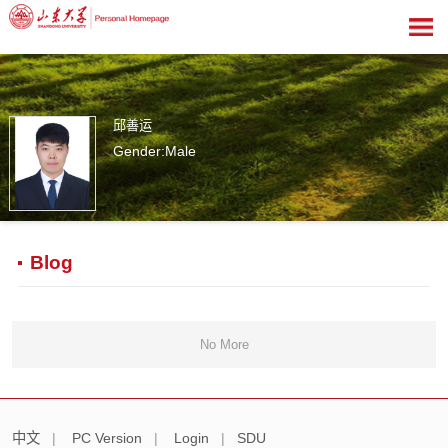
邱善运
Gender:Male
1
Blog
No More
中文
|
PC Version
|
Login
|
SDU