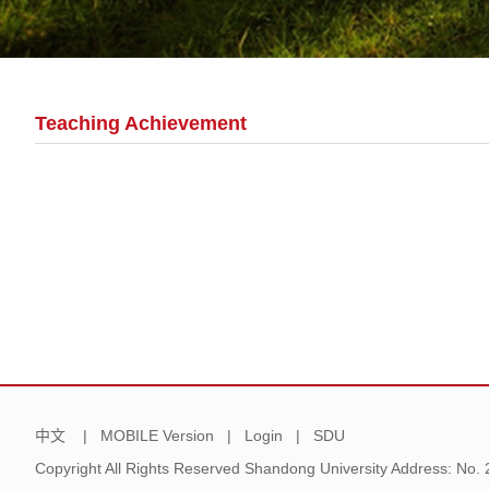
Teaching Achievement
中文
|
MOBILE Version
|
Login
|
SDU
Copyright All Rights Reserved Shandong University Address: No.