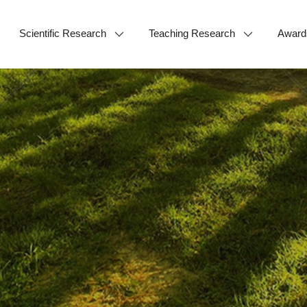
Scientific Research
Teaching Research
Award