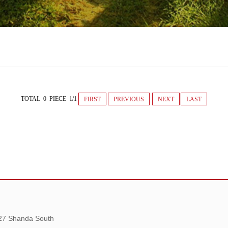
TOTAL 0 PIECE 1/1
FIRST
PREVIOUS
NEXT
LAST
 27 Shanda South