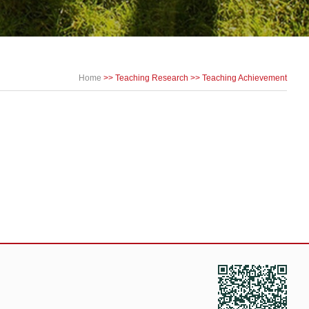
Home
>>
Teaching Research
>>
Teaching Achievement