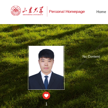
Home
No Content
1