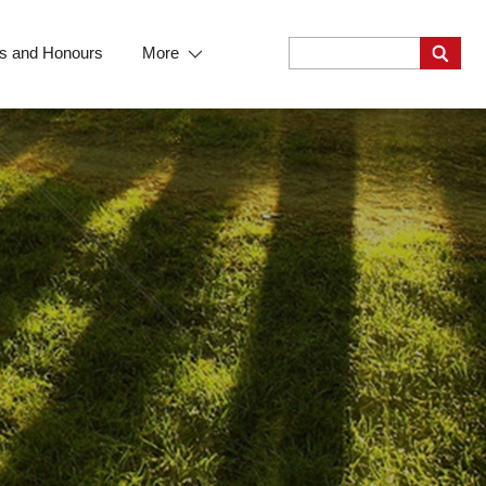
s and Honours
More