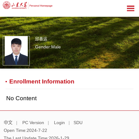
邱善运
Gender:Male
1
Enrollment Information
No Content
中文
|
PC Version
|
Login
|
SDU
Open Time:
2024
-
7
-
22
The Last Update Time:
2026
-
1
-
29