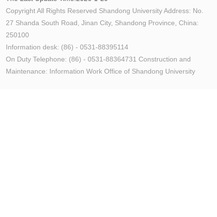
Copyright All Rights Reserved Shandong University Address: No.
27 Shanda South Road, Jinan City, Shandong Province, China:
250100
Information desk: (86) - 0531-88395114
On Duty Telephone: (86) - 0531-88364731 Construction and
Maintenance: Information Work Office of Shandong University