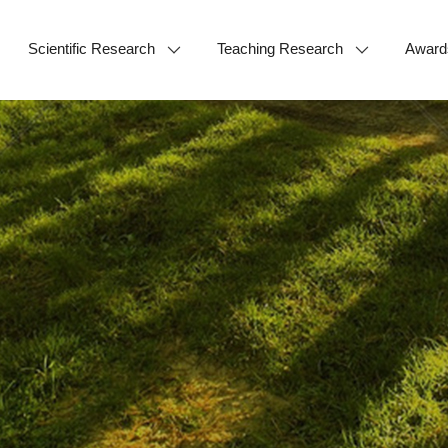
Scientific Research
Teaching Research
Award