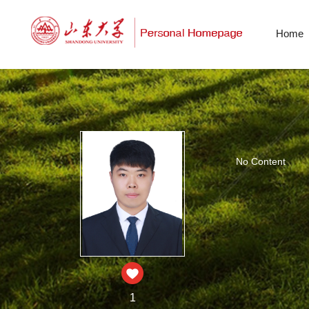
Home
No Content
1