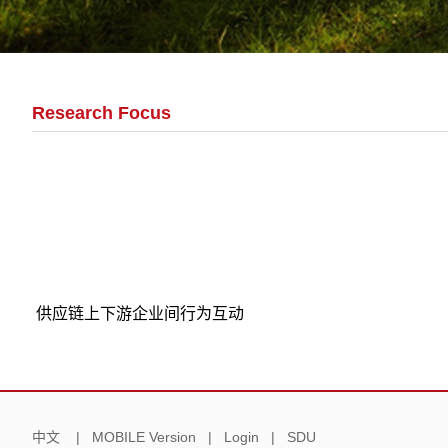
Research Focus
供应链上下游企业间行为互动
中文
|
MOBILE Version
|
Login
|
SDU