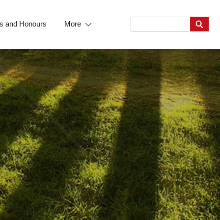
s and Honours
More