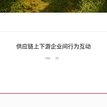
供应链上下游企业间行为互动
Hits:
38