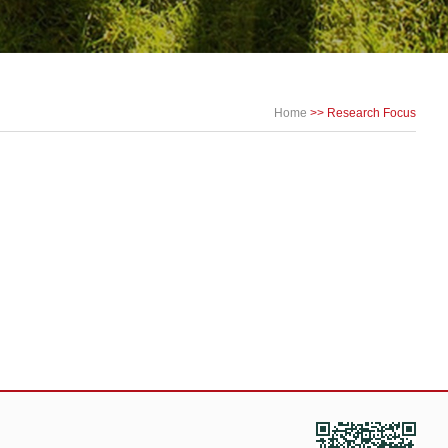
Home
>> Research Focus