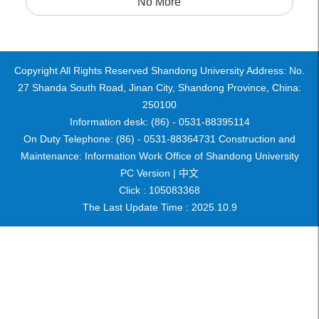
No More
Copyright All Rights Reserved Shandong University Address: No.
27 Shanda South Road, Jinan City, Shandong Province, China:
250100
Information desk: (86) - 0531-88395114
On Duty Telephone: (86) - 0531-88364731 Construction and
Maintenance: Information Work Office of Shandong University
PC Version |
中文
Click :
105083368
The Last Update Time :
2025
.
10
.
9