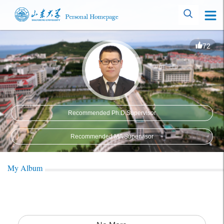
72
Recommended Ph.D.Supervisor
Recommended MA Supervisor
My Album