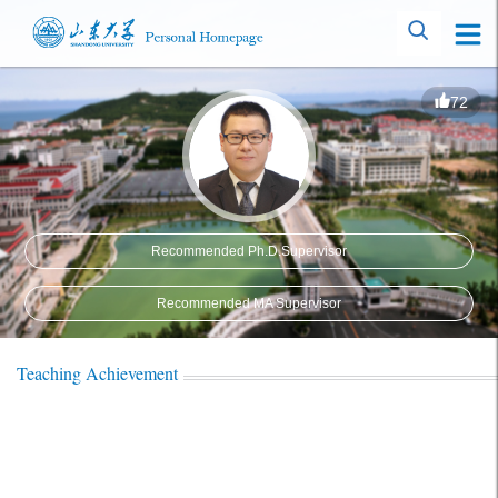
72
Recommended Ph.D.Supervisor
Recommended MA Supervisor
Teaching Achievement