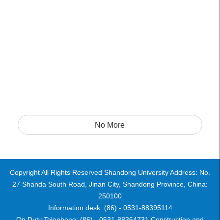
No More
Copyright All Rights Reserved Shandong University Address: No.
27 Shanda South Road, Jinan City, Shandong Province, China:
250100
Information desk: (86) - 0531-88395114
On Duty Telephone: (86) - 0531-88364731 Construction and