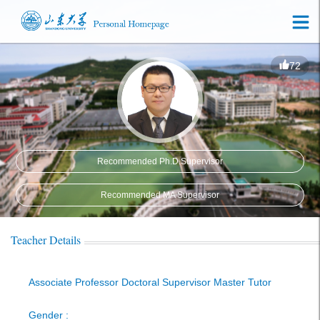
72
Recommended Ph.D.Supervisor
Recommended MA Supervisor
Teacher Details
Associate Professor Doctoral Supervisor Master Tutor
Gender :