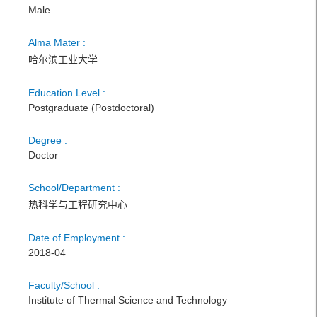
Male
Alma Mater :
哈尔滨工业大学
Education Level :
Postgraduate (Postdoctoral)
Degree :
Doctor
School/Department :
热科学与工程研究中心
Date of Employment :
2018-04
Faculty/School :
Institute of Thermal Science and Technology