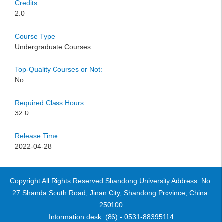
Credits:
2.0
Course Type:
Undergraduate Courses
Top-Quality Courses or Not:
No
Required Class Hours:
32.0
Release Time:
2022-04-28
Copyright All Rights Reserved Shandong University Address: No.
27 Shanda South Road, Jinan City, Shandong Province, China:
250100
Information desk: (86) - 0531-88395114