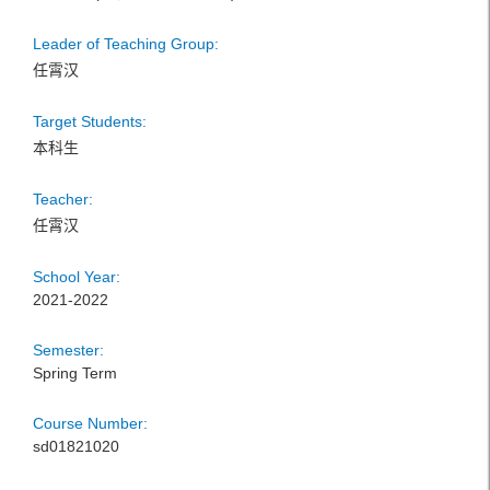
Leader of Teaching Group:
任霄汉
Target Students:
本科生
Teacher:
任霄汉
School Year:
2021-2022
Semester:
Spring Term
Course Number:
sd01821020