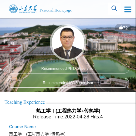
72
Recommended Ph.D.Supervisor
Recommended MA Supervisor
Teaching Experience
热工学Ⅰ(工程热力学+传热学)
Release Time:2022-04-28
Hits:
4
Course Name:
热工学Ⅰ(工程热力学+传热学)