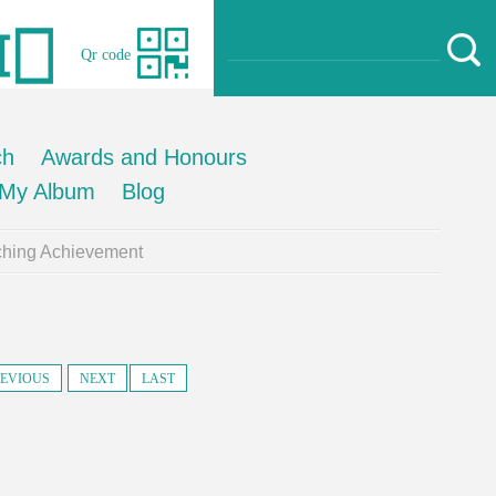
Qr code
ch
Awards and Honours
My Album
Blog
ching Achievement
EVIOUS
NEXT
LAST