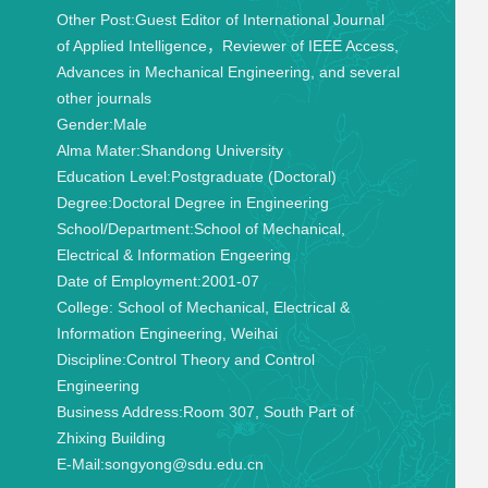
Other Post:
Guest Editor of International Journal
of Applied Intelligence，Reviewer of IEEE Access,
Advances in Mechanical Engineering, and several
other journals
Gender:
Male
Alma Mater:
Shandong University
Education Level:
Postgraduate (Doctoral)
Degree:
Doctoral Degree in Engineering
School/Department:
School of Mechanical,
Electrical & Information Engeering
Date of Employment:
2001-07
College:
School of Mechanical, Electrical &
Information Engineering, Weihai
Discipline:
Control Theory and Control
Engineering
Business Address:
Room 307, South Part of
Zhixing Building
E-Mail:
songyong@sdu.edu.cn