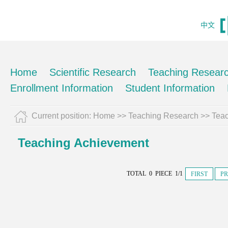
中文
Home
Scientific Research
Teaching Resear
Enrollment Information
Student Information
Current position:
Home
>>
Teaching Research
>>
Tea
Teaching Achievement
TOTAL 0 PIECE 1/1
FIRST
PR