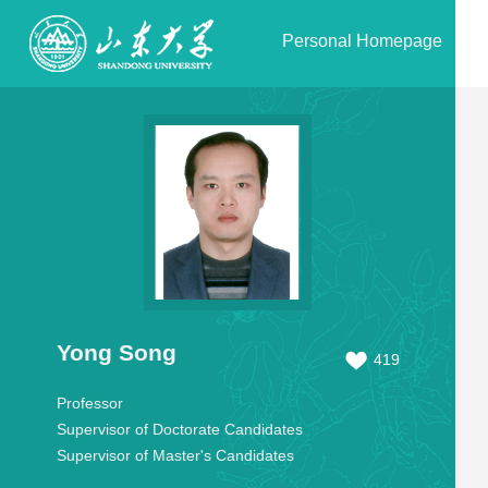
Personal Homepage
Yong Song
419
Professor
Supervisor of Doctorate Candidates
Supervisor of Master's Candidates