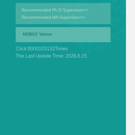
Recommended Ph.D.Supervisor>>
Recommended MA Supervisor>>
MOBILE Version
Click:
0000103132
Times
The Last Update Time:
2026
.
6
.
15