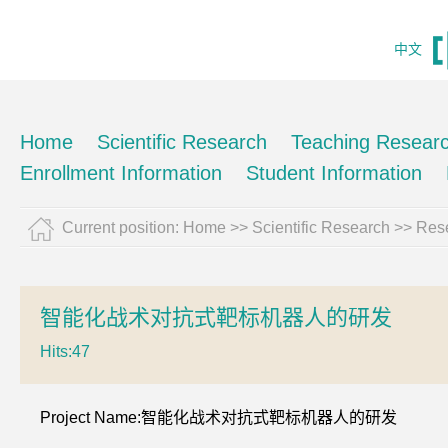
中文
Home
Scientific Research
Teaching Resear
Enrollment Information
Student Information
Current position:
Home
>>
Scientific Research
>>
Rese
智能化战术对抗式靶标机器人的研发
Hits:
47
Project Name:智能化战术对抗式靶标机器人的研发