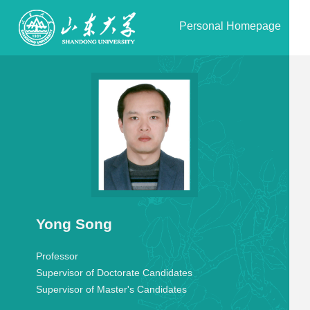
Personal Homepage
Yong Song
Professor
Supervisor of Doctorate Candidates
Supervisor of Master's Candidates