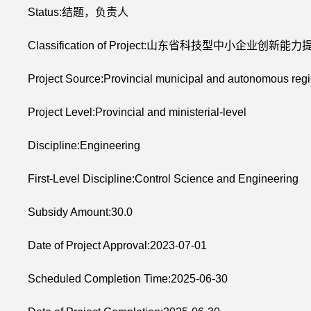
Status:结题，负责人
Classification of Project:山东省科技型中小企业创新能
Project Source:Provincial municipal and autonomous regi
Project Level:Provincial and ministerial-level
Discipline:Engineering
First-Level Discipline:Control Science and Engineering
Subsidy Amount:30.0
Date of Project Approval:2023-07-01
Scheduled Completion Time:2025-06-30