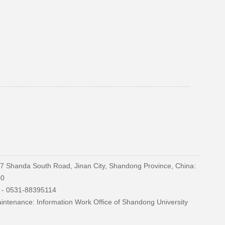
27 Shanda South Road, Jinan City, Shandong Province, China:
00
) - 0531-88395114
ntenance: Information Work Office of Shandong University