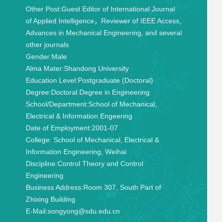
Other Post:
Guest Editor of International Journal
of Applied Intelligence，Reviewer of IEEE Access,
Advances in Mechanical Engineering, and several
other journals
Gender:
Male
Alma Mater:
Shandong University
Education Level:
Postgraduate (Doctoral)
Degree:
Doctoral Degree in Engineering
School/Department:
School of Mechanical,
Electrical & Information Engeering
Date of Employment:
2001-07
College:
School of Mechanical, Electrical &
Information Engineering, Weihai
Discipline:
Control Theory and Control
Engineering
Business Address:
Room 307, South Part of
Zhixing Building
E-Mail:
songyong@sdu.edu.cn