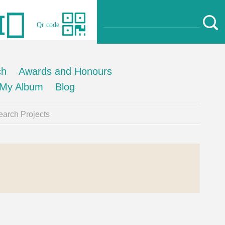
Qr code
ch
Awards and Honours
My Album
Blog
arch Projects