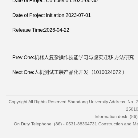
Date of Project Completion:2025-06-30
Date of Project Initiation:2023-07-01
Release Time:2026-04-22
Prev One:
机器人复杂操作技能学习与虚实迁移 方法研究
Next One:
人机测试工装产品化开发（1010024072 ）
Copyright All Rights Reserved Shandong University Address: No. 
2501
Information desk: (86
On Duty Telephone: (86) - 0531-88364731 Construction and Mai