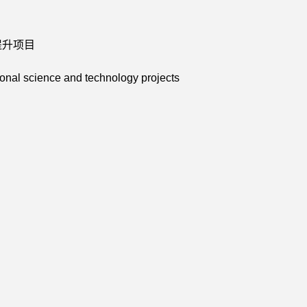
力提升项目
onal science and technology projects