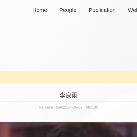
Home
People
Publication
Web
李良雨
Release Time:2024-06-02
|
Hits:
189