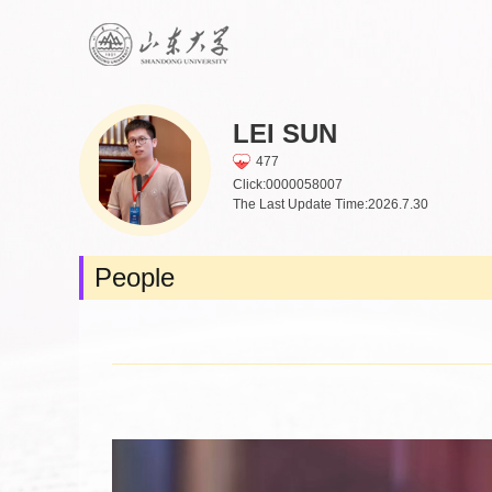
LEI SUN
477
Click:
0000058007
The Last Update Time:
2026
.
7
.
30
People