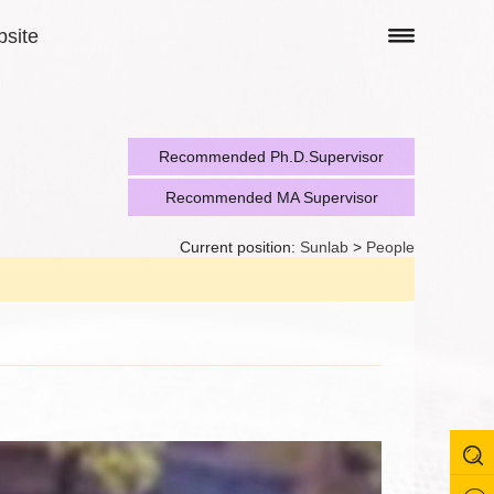
site
Recommended Ph.D.Supervisor
Recommended MA Supervisor
Current position:
Sunlab
>
People