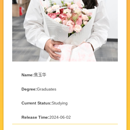
Name:
焦玉华
Degree:
Graduates
Current Status:
Studying
Release Time:
2024-06-02