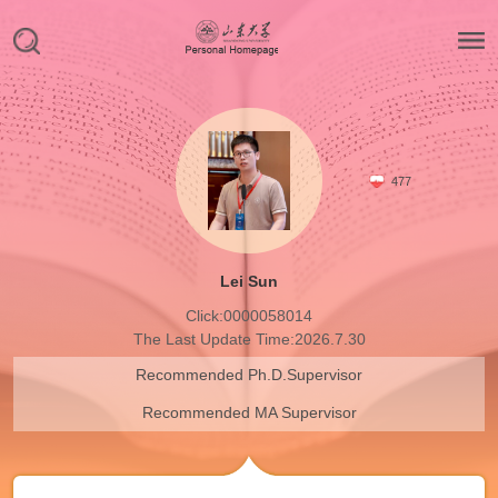
477
Lei Sun
Click:
0000058014
The Last Update Time:
2026
.
7
.
30
Recommended Ph.D.Supervisor
Recommended MA Supervisor