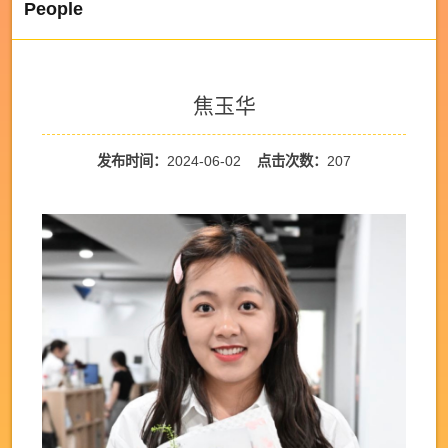
People
焦玉华
发布时间：
2024-06-02
点击次数：
207