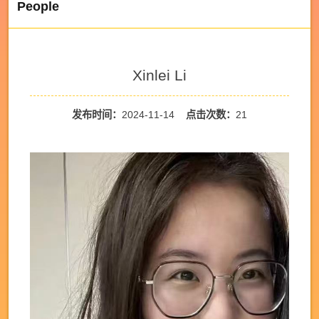
People
Xinlei Li
发布时间：
2024-11-14
点击次数：
21