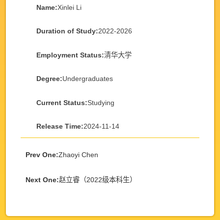
Name:
Xinlei Li
Duration of Study:
2022-2026
Employment Status:
清华大学
Degree:
Undergraduates
Current Status:
Studying
Release Time:
2024-11-14
Prev One:
Zhaoyi Chen
Next One:
赵立睿（2022级本科生）