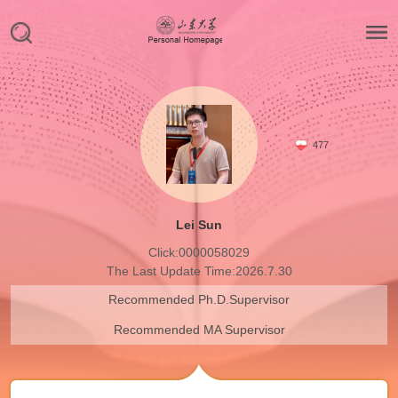
477
Lei Sun
Click:
0000058029
The Last Update Time:
2026
.
7
.
30
Recommended Ph.D.Supervisor
Recommended MA Supervisor