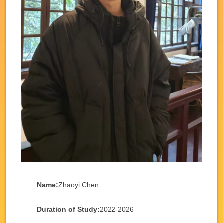
Name:
Zhaoyi Chen
Duration of Study:
2022-2026