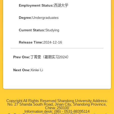
Employment Status:
西湖大学
Degree:
Undergraduates
Current Status:
Studying
Release Time:
2024-12-16
Prev One:
丁菁雯（暑期实习2024）
Next One:
Xinlei Li
Copyright All Rights Reserved Shandong University Address:
No. 27 Shanda South Road, Jinan City, Shandong Province,
China: 250100
Information desk: (86) - 0531-88395114