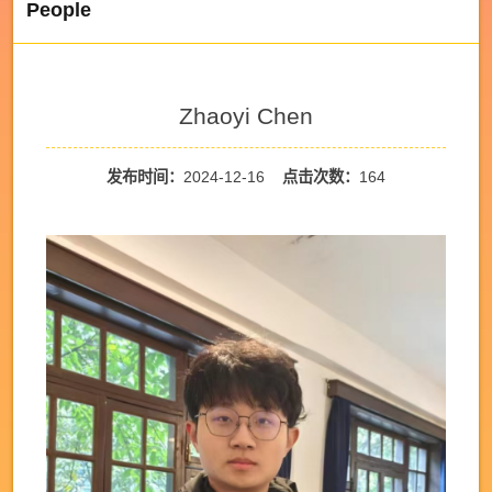
People
Zhaoyi Chen
发布时间：
2024-12-16
点击次数：
164