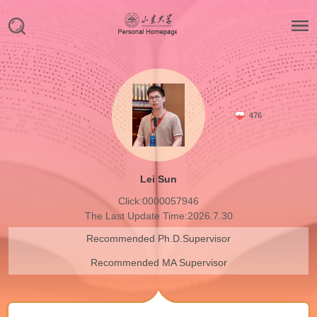
476
Lei Sun
Click:
0000057946
The Last Update Time:
2026
.
7
.
30
Recommended Ph.D.Supervisor
Recommended MA Supervisor