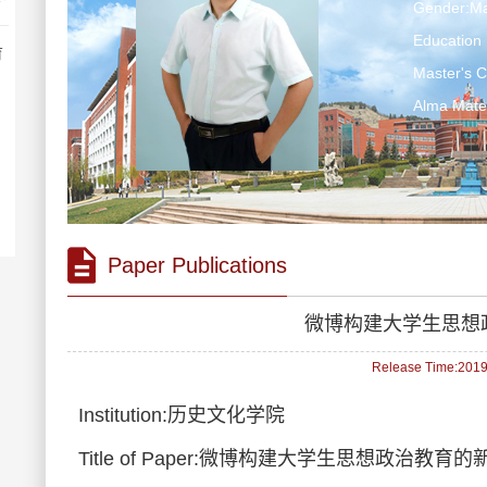
Gender:Ma
Education 
育
Master's 
Alma Ma
Paper Publications
微博构建大学生思想
Release Time:2019-
Institution:历史文化学院
Title of Paper:微博构建大学生思想政治教育