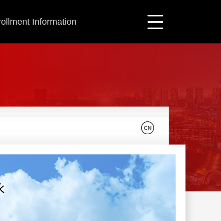
ollment Information
永