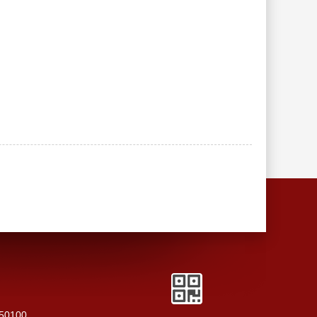
250100