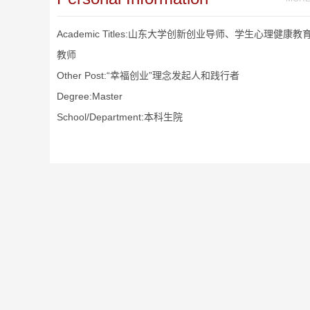
Academic Titles:山东大学创新创业导师、学生心理健康教
教师
Other Post:“幸福创业”理念发起人和践行者
Degree:Master
School/Department:本科生院