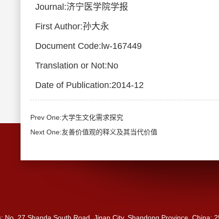
Journal:济宁医学院学报
First Author:孙大永
Document Code:lw-167449
Translation or Not:No
Date of Publication:2014-12
Prev One:大学生文化需求探究
Next One:友善价值观的释义及其当代价值
s: No. 27 Shanda South Road, Jinan City, Shandong Province, China: 