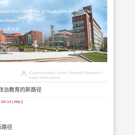
le
Level:With Certificate of Graduation for Study as
Candidates
ter:山东大学
Current position:
Home
/
Scientific Research
/
Paper Publications
政治教育的新路径
04-14 | Hits:
2
的新路径