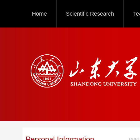
Home
Scientific Research
Te
Personal Information
MORE