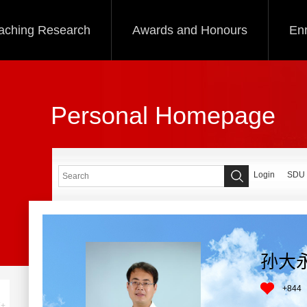
aching Research
Awards and Honours
Enr
Personal Homepage
Login
SDU
孙大
+
844
+