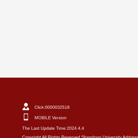
Click:
0000032518
MOBILE Version
The Last Update Time:
2024
.
4
.
4
Copyright All Rights Reserved Shandong University Addres