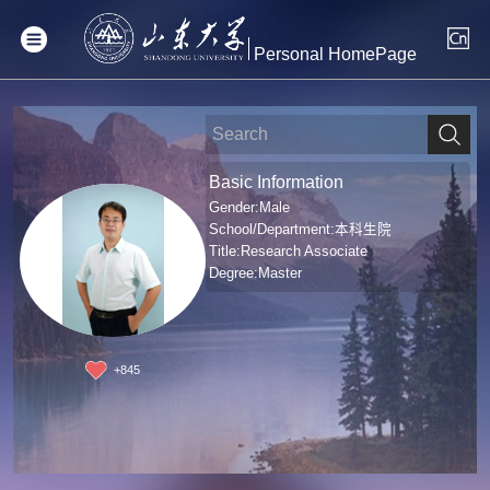
Personal HomePage
Basic Information
Gender:Male
School/Department:本科生院
Title:Research Associate
Degree:Master
+
845