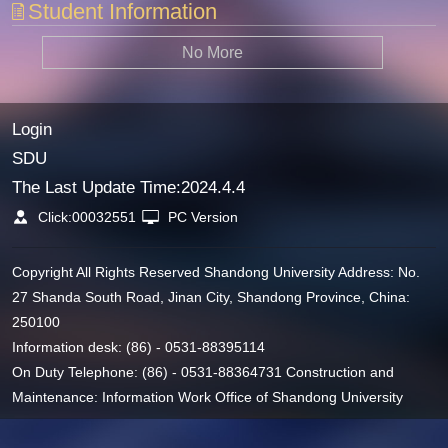
Student Information
No More
Login
SDU
The Last Update Time:
2024
.
4
.
4
Click:
00032551
PC Version
Copyright All Rights Reserved Shandong University Address: No.
27 Shanda South Road, Jinan City, Shandong Province, China:
250100
Information desk: (86) - 0531-88395114
On Duty Telephone: (86) - 0531-88364731 Construction and
Maintenance: Information Work Office of Shandong University