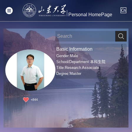
Personal HomePage
Basic Information
Gender:Male
School/Department:本科生院
Title:Research Associate
Degree:Master
+
844