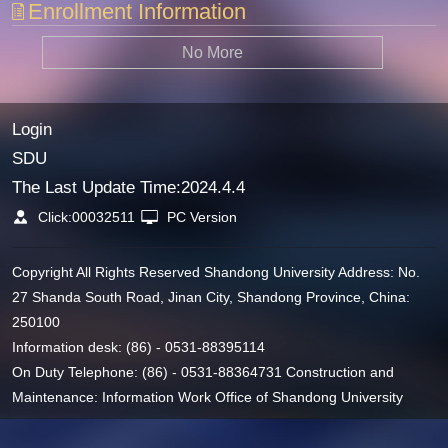
Enrollment Information
No More
Login
SDU
The Last Update Time:
2024
.
4
.
4
Click:
00032511
PC Version
Copyright All Rights Reserved Shandong University Address: No.
27 Shanda South Road, Jinan City, Shandong Province, China:
250100
Information desk: (86) - 0531-88395114
On Duty Telephone: (86) - 0531-88364731 Construction and
Maintenance: Information Work Office of Shandong University