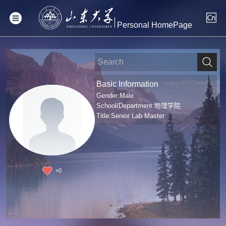
Personal HomePage
Basic Information
Gender:Male
School/Department:物理学院
Title:Senior Lab Master
+
0