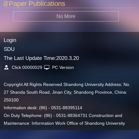
Paper Publications
No More
Login
SDU
The Last Update Time:
2020
.
3
.
20
Click:
00000029
PC Version
Copyright All Rights Reserved Shandong University Address: No.
27 Shanda South Road, Jinan City, Shandong Province, China:
250100
Information desk: (86) - 0531-88395114
On Duty Telephone: (86) - 0531-88364731 Construction and
Maintenance: Information Work Office of Shandong University