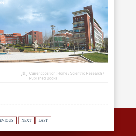
le
Current position:
Home
/
Scientific Research
/
Published Books
EVIOUS
NEXT
LAST