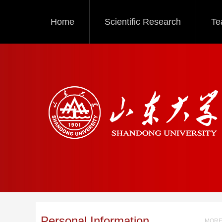
Home
Scientific Research
Te
Personal Information
MORE