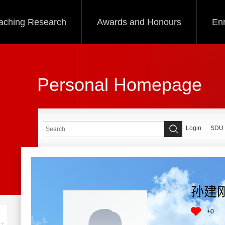
aching Research
Awards and Honours
Enr
Personal Homepage
Login
SDU
孙建
+
0
+