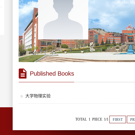
Gender:Ma
Published Books
大学物理实验
TOTAL 1 PIECE 1/1
FIRST
PR