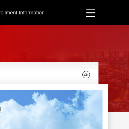
ollment Information
刚