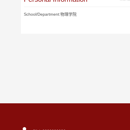
School/Department:物理学院