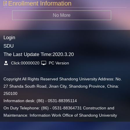
Enrollment Information
No More
Login
SDU
The Last Update Time:
2020
.
3
.
20
Click:
00000020
PC Version
Copyright All Rights Reserved Shandong University Address: No.
27 Shanda South Road, Jinan City, Shandong Province, China:
250100
Information desk: (86) - 0531-88395114
On Duty Telephone: (86) - 0531-88364731 Construction and
Maintenance: Information Work Office of Shandong University