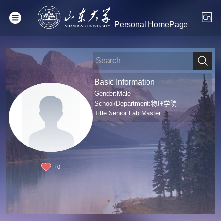
Personal HomePage
Basic Information
Gender:Male
School/Department:物理学院
Title:Senior Lab Master
+
0