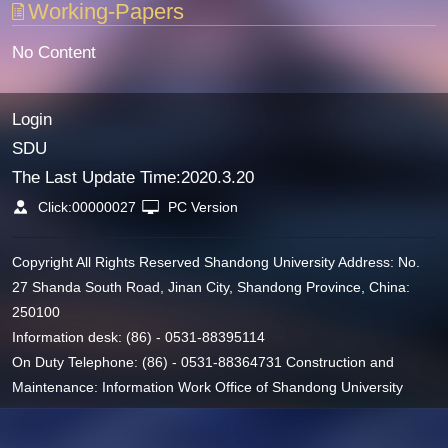
Working-Papers
No Content
Login
SDU
The Last Update Time:
2020
.
3
.
20
Click:
00000027
PC Version
Copyright All Rights Reserved Shandong University Address: No.
27 Shanda South Road, Jinan City, Shandong Province, China:
250100
Information desk: (86) - 0531-88395114
On Duty Telephone: (86) - 0531-88364731 Construction and
Maintenance: Information Work Office of Shandong University