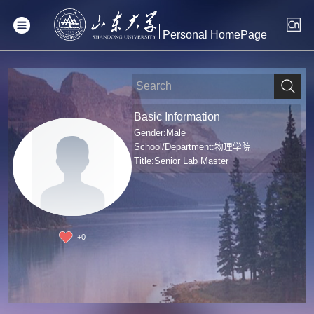
Personal HomePage
Basic Information
Gender:Male
School/Department:物理学院
Title:Senior Lab Master
+
0