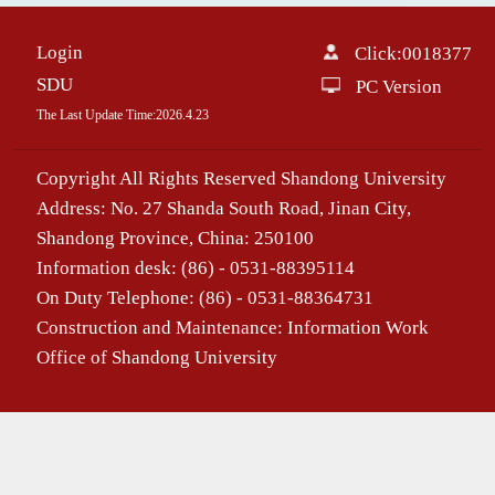
Login
Click:
0018377
SDU
PC Version
The Last Update Time:
2026
.
4
.
23
Copyright All Rights Reserved Shandong University
Address: No. 27 Shanda South Road, Jinan City,
Shandong Province, China: 250100
Information desk: (86) - 0531-88395114
On Duty Telephone: (86) - 0531-88364731
Construction and Maintenance: Information Work
Office of Shandong University