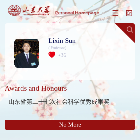
Lixin Sun
( Professor)
36
+
Awards and Honours
山东省第二十七次社会科学优秀成果奖
No More