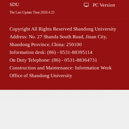
SDU
PC Version
The Last Update Time:
2026
.
4
.
23
Copyright All Rights Reserved Shandong University
Address: No. 27 Shanda South Road, Jinan City,
Shandong Province, China: 250100
Information desk: (86) - 0531-88395114
On Duty Telephone: (86) - 0531-88364731
Construction and Maintenance: Information Work
Office of Shandong University