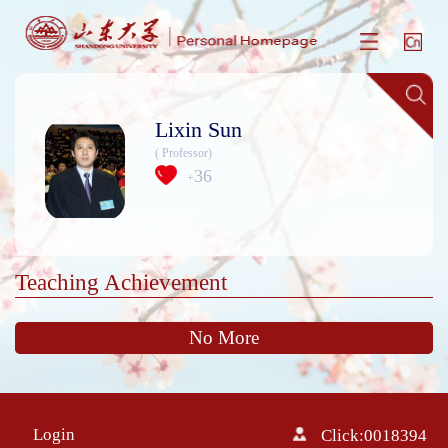
Lixin Sun
( Professor)
36
+
Teaching Achievement
No More
Login
Click:
0018394