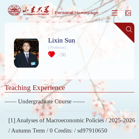
Lixin Sun
( Professor)
36
+
Teaching Experience
—— Undergraduate Course ——
[1] Analyses of Macroeconomic Policies / 2025-2026
/ Autumn Term / 0 Credits: / sd97910650