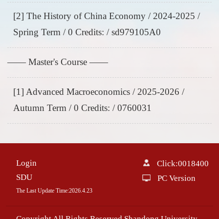
[2] The History of China Economy / 2024-2025 /
Spring Term / 0 Credits: / sd979105A0
—— Master's Course ——
[1] Advanced Macroeconomics / 2025-2026 /
Autumn Term / 0 Credits: / 0760031
Login
Click:
0018400
SDU
PC Version
The Last Update Time:
2026
.
4
.
23
Copyright All Rights Reserved Shandong University