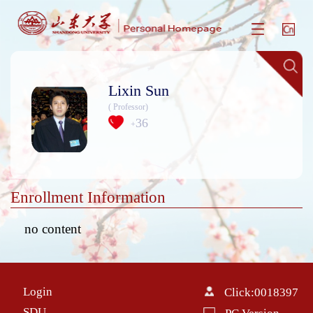
Lixin Sun
( Professor)
36
+
Enrollment Information
no content
Login
Click:
0018397
SDU