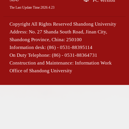
PC Version
The Last Update Time:
2026
.
4
.
23
Copyright All Rights Reserved Shandong University
Address: No. 27 Shanda South Road, Jinan City,
Shandong Province, China: 250100
Information desk: (86) - 0531-88395114
On Duty Telephone: (86) - 0531-88364731
Construction and Maintenance: Information Work
Office of Shandong University