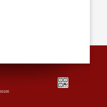
250100