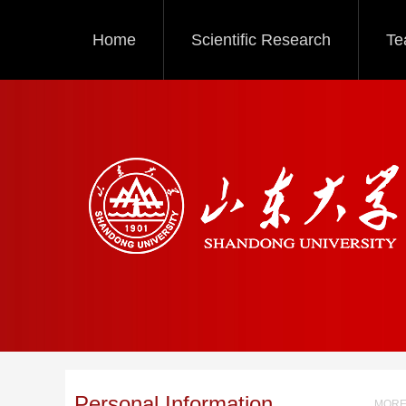
Home
Scientific Research
Te
Personal Information
MORE