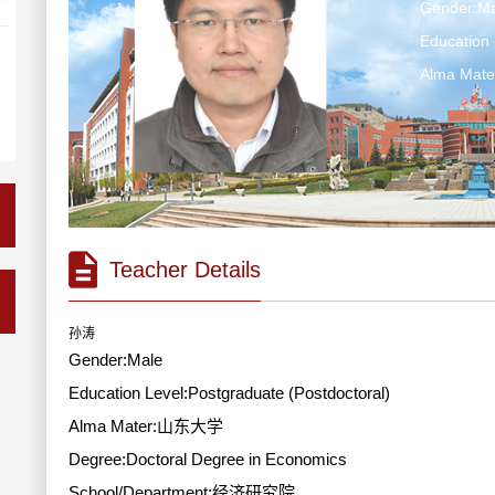
Gender:Ma
Education 
Alma Ma
Teacher Details
孙涛
Gender:Male
Education Level:Postgraduate (Postdoctoral)
Alma Mater:山东大学
Degree:Doctoral Degree in Economics
School/Department:经济研究院