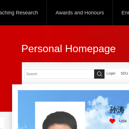
aching Research
Awards and Honours
Enr
Personal Homepage
Login
SDU
孙涛
+
204
+