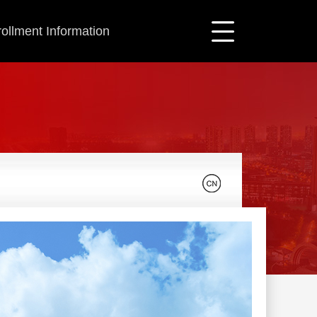
ollment Information