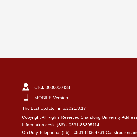
Click:
0000050433
MOBILE Version
The Last Update Time:
2021
.
3
.
17
Copyright All Rights Reserved Shandong University Addres
Information desk: (86) - 0531-88395114
On Duty Telephone: (86) - 0531-88364731 Construction and