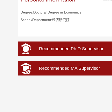
Degree:Doctoral Degree in Economics
School/Department:经济研究院
Recommended Ph.D.Supervisor
Recommended MA Supervisor