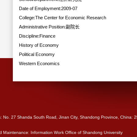
Date of Employment:2009-07
College:The Center for Economic Research
Administrative Position:副院长
Discipline:Finance
History of Economy
Political Economy
Western Economics
s: No. 27 Shanda South Road, Jinan City, Shandong Province, China: 
 Maintenance: Information Work Office of Shandong University