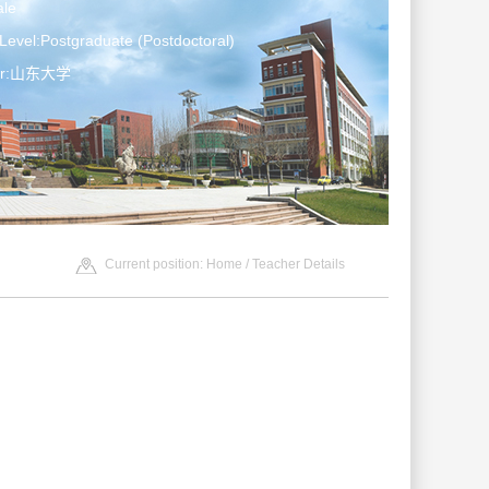
le
Level:Postgraduate (Postdoctoral)
ter:山东大学
Current position:
Home
/ Teacher Details