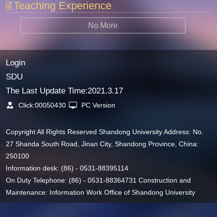
Teaching Experience
No More
Login
SDU
The Last Update Time:
2021
.
3
.
17
Click:
00050430
PC Version
Copyright All Rights Reserved Shandong University Address: No.
27 Shanda South Road, Jinan City, Shandong Province, China:
250100
Information desk: (86) - 0531-88395114
On Duty Telephone: (86) - 0531-88364731 Construction and
Maintenance: Information Work Office of Shandong University