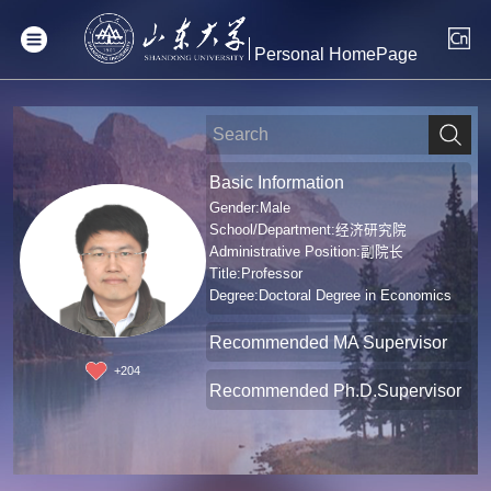
Personal HomePage
Basic Information
Gender:Male
School/Department:经济研究院
Administrative Position:副院长
Title:Professor
Degree:Doctoral Degree in Economics
Recommended MA Supervisor
+
204
Recommended Ph.D.Supervisor