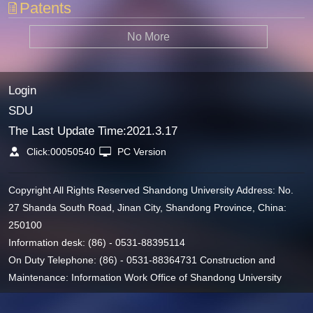
Patents
No More
Login
SDU
The Last Update Time:
2021
.
3
.
17
Click:
00050540
PC Version
Copyright All Rights Reserved Shandong University Address: No.
27 Shanda South Road, Jinan City, Shandong Province, China:
250100
Information desk: (86) - 0531-88395114
On Duty Telephone: (86) - 0531-88364731 Construction and
Maintenance: Information Work Office of Shandong University