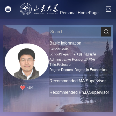
Personal HomePage
Basic Information
Gender:Male
School/Department:经济研究院
Administrative Position:副院长
Title:Professor
Degree:Doctoral Degree in Economics
Recommended MA Supervisor
+
204
Recommended Ph.D.Supervisor