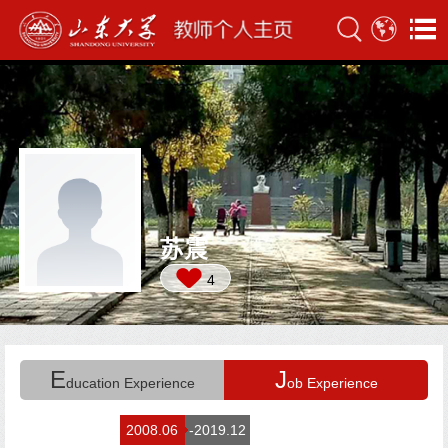
苏震
4
E
J
ducation Experience
ob Experience
2008.06
-2019.12