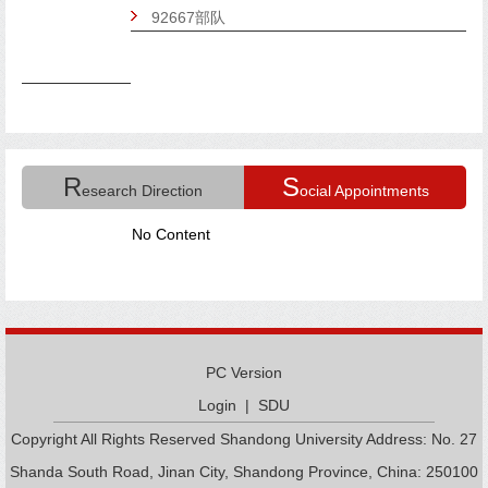
92667部队
R
S
esearch Direction
ocial Appointments
No Content
PC Version
Login
|
SDU
Copyright All Rights Reserved Shandong University Address: No. 27
Shanda South Road, Jinan City, Shandong Province, China: 250100