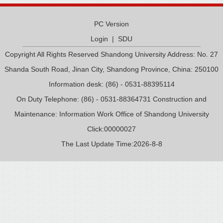
PC Version
Login
|
SDU
Copyright All Rights Reserved Shandong University Address: No. 27
Shanda South Road, Jinan City, Shandong Province, China: 250100
Information desk: (86) - 0531-88395114
On Duty Telephone: (86) - 0531-88364731 Construction and
Maintenance: Information Work Office of Shandong University
Click:
00000027
The Last Update Time:
2026
-
8
-
8