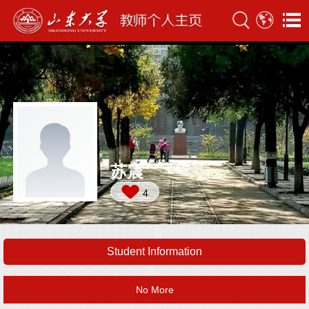
苏震
4
Student Information
No More