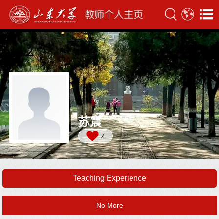
苏震
4
Teaching Experience
No More