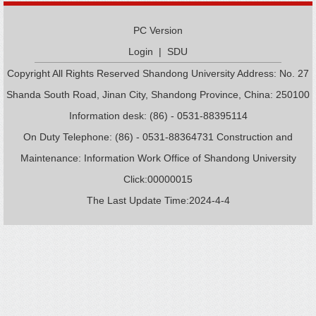
PC Version
Login
|
SDU
Copyright All Rights Reserved Shandong University Address: No. 27
Shanda South Road, Jinan City, Shandong Province, China: 250100
Information desk: (86) - 0531-88395114
On Duty Telephone: (86) - 0531-88364731 Construction and
Maintenance: Information Work Office of Shandong University
Click:
00000015
The Last Update Time:
2024
-
4
-
4