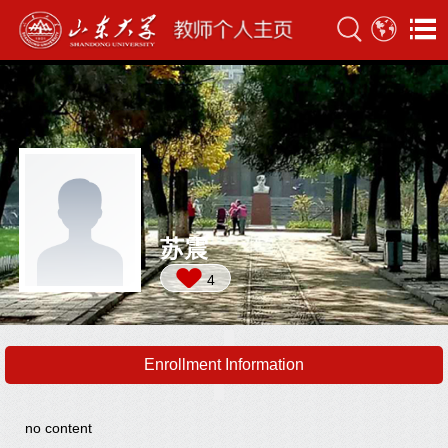
苏震
4
Enrollment Information
no content