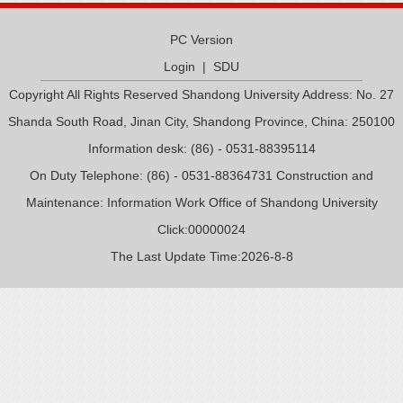
PC Version
Login
|
SDU
Copyright All Rights Reserved Shandong University Address: No. 27
Shanda South Road, Jinan City, Shandong Province, China: 250100
Information desk: (86) - 0531-88395114
On Duty Telephone: (86) - 0531-88364731 Construction and
Maintenance: Information Work Office of Shandong University
Click:
00000024
The Last Update Time:
2026
-
8
-
8