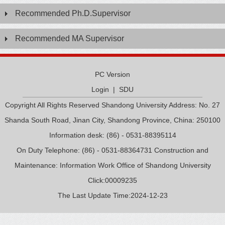
Recommended Ph.D.Supervisor
Recommended MA Supervisor
PC Version
Login
|
SDU
Copyright All Rights Reserved Shandong University Address: No. 27
Shanda South Road, Jinan City, Shandong Province, China: 250100
Information desk: (86) - 0531-88395114
On Duty Telephone: (86) - 0531-88364731 Construction and
Maintenance: Information Work Office of Shandong University
Click:
00009235
The Last Update Time:
2024
-
12
-
23