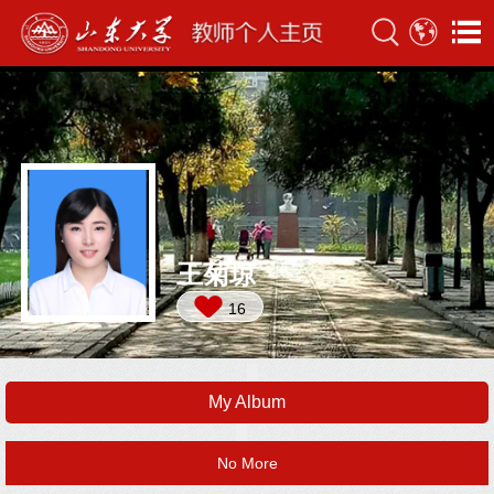
王菊琼
16
My Album
No More