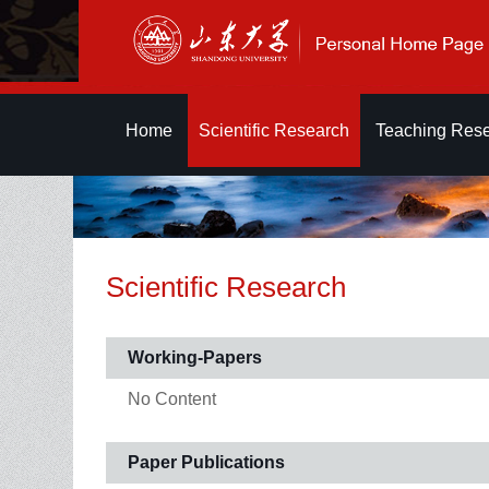
Home
Scientific Research
Teaching Res
Scientific Research
Working-Papers
No Content
Paper Publications