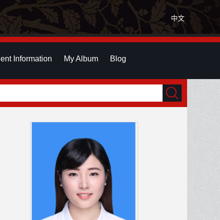
中文
ent Information
My Album
Blog