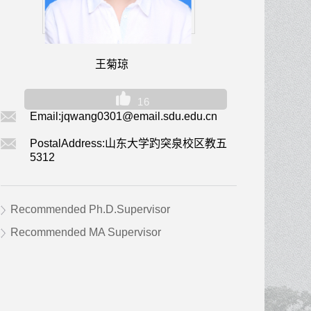
王菊琼
16
Email:
jqwang0301@email.sdu.edu.cn
PostalAddress:
山东大学趵突泉校区教五
5312
Recommended Ph.D.Supervisor
Recommended MA Supervisor