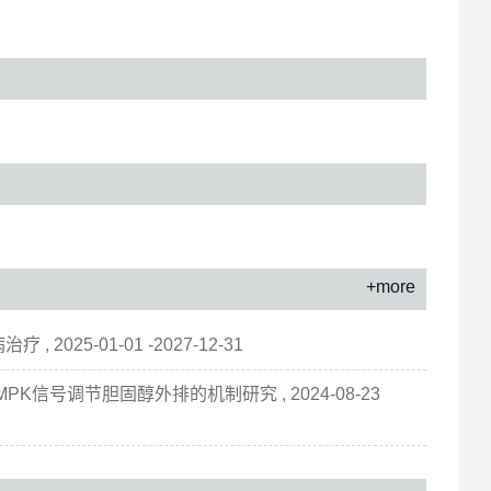
+more
25-01-01 -2027-12-31
MPK信号调节胆固醇外排的机制研究 , 2024-08-23