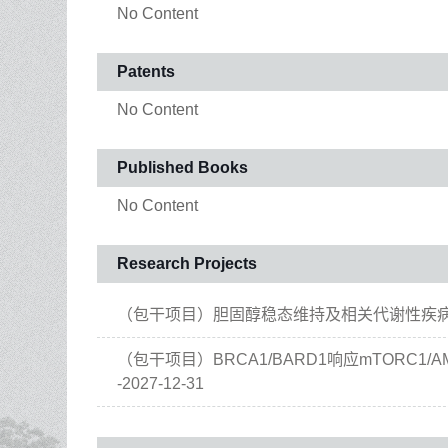
No Content
Patents
No Content
Published Books
No Content
Research Projects
（包干项目）胆固醇稳态维持及相关代谢性疾病治疗 , 20
（包干项目）BRCA1/BARD1响应mTORC1/A
-2027-12-31