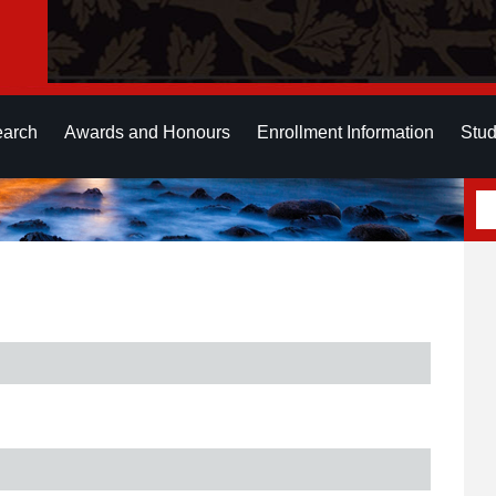
earch
Awards and Honours
Enrollment Information
Stud