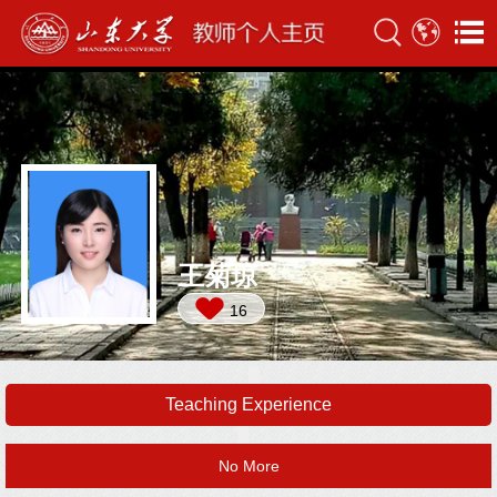
王菊琼
16
Teaching Experience
No More