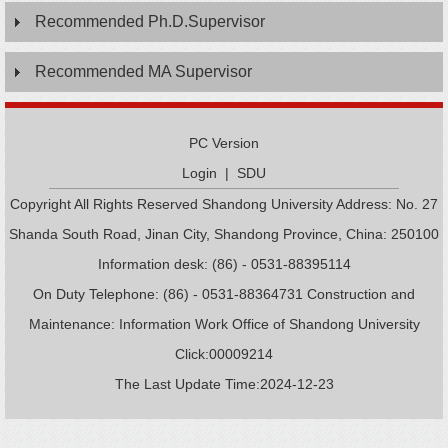
Recommended Ph.D.Supervisor
Recommended MA Supervisor
PC Version
Login
|
SDU
Copyright All Rights Reserved Shandong University Address: No. 27
Shanda South Road, Jinan City, Shandong Province, China: 250100
Information desk: (86) - 0531-88395114
On Duty Telephone: (86) - 0531-88364731 Construction and
Maintenance: Information Work Office of Shandong University
Click:
00009214
The Last Update Time:
2024
-
12
-
23