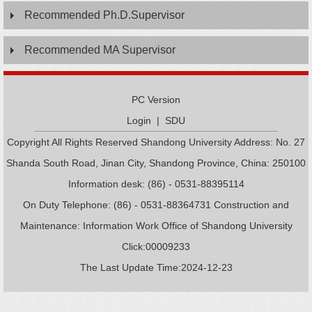
Recommended Ph.D.Supervisor
Recommended MA Supervisor
PC Version
Login
|
SDU
Copyright All Rights Reserved Shandong University Address: No. 27
Shanda South Road, Jinan City, Shandong Province, China: 250100
Information desk: (86) - 0531-88395114
On Duty Telephone: (86) - 0531-88364731 Construction and
Maintenance: Information Work Office of Shandong University
Click:
00009233
The Last Update Time:
2024
-
12
-
23