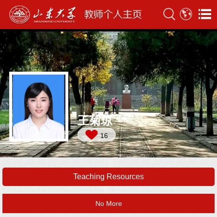
王菊琼
16
Teaching Resources
No More