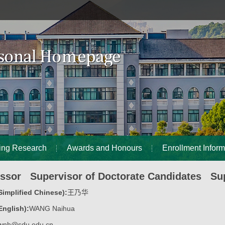
ing Research
Awards and Honours
Enrollment Inform
essor Supervisor of Doctorate Candidates Sup
implified Chinese):
王乃华
nglish):
WANG Naihua
wnh@sdu.edu.cn