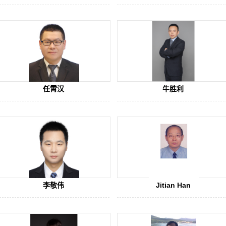
ic Honor
ndidate of the Program for New Century Excellent Talents of the Minis
 教育部新世纪人才
任霄汉
牛胜利
李敬伟
Jitian Han