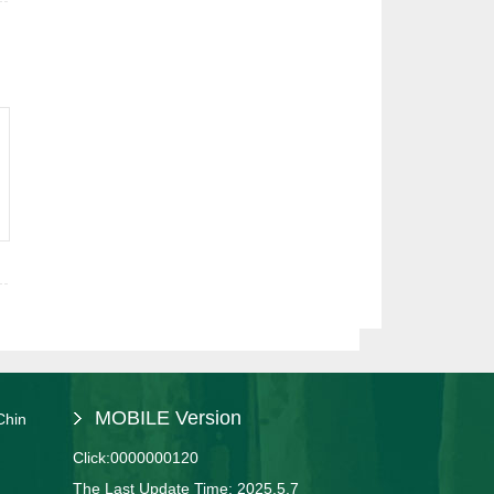
MOBILE Version
Chin
Click:
0000000120
The Last Update Time:
2025
.
5
.
7