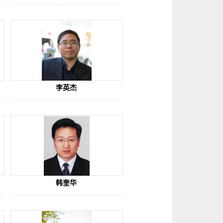
try of Education
李英杰
韩奎华