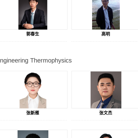
郭春生
高明
ngineering Thermophysics
张新雁
张文杰