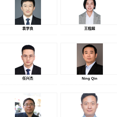
袁学良
王程超
任兴杰
Ning Qin