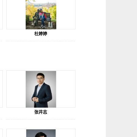
杜婷婷
张井志