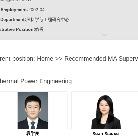
f Employment:
2002-04
/Department:
热科学与工程研究中心
trative Position:
教授
on Level:
With Certificate of Graduation for Doctorate Study
ss Address:
山东大学千佛山校区，东配楼308
rent position:
Home
>> Recommended MA Supervi
:
Male
:
Doctor
c Titles:
高等技术研究院 / 热科学与工程研究中心
hermal Power Engineering
ater:
浙江大学
:
Institute of Thermal Science and Technology
ine:
Thermal Power Engineering
ring Thermophysics
ngineering
袁学良
Xuan Xiaoxu
 Science and Engineering