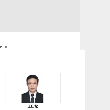
sor
王庆松