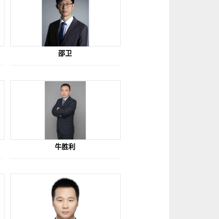
邵卫
牛胜利