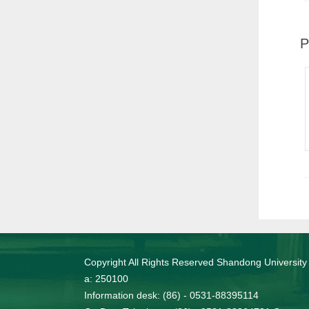
P
Copyright All Rights Reserved Shandong University
a: 250100
Information desk: (86) - 0531-88395114