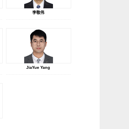
李敬伟
JiaYue Yang