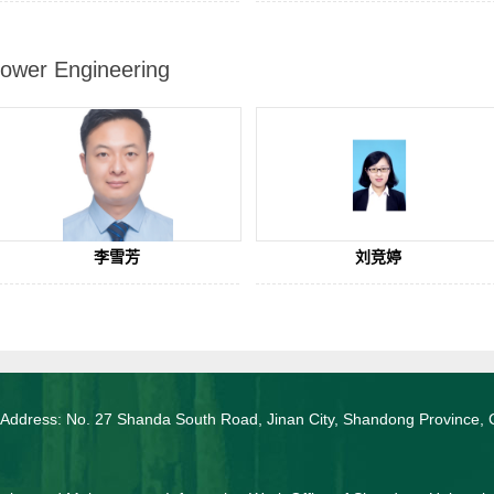
ower Engineering
李雪芳
刘竞婷
 Address: No. 27 Shanda South Road, Jinan City, Shandong Province, 