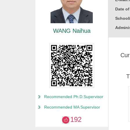
Date o
School
Adminis
WANG Naihua
Educati
Busine
Cur
Gender
Degree
Academi
T
Alma M
College
Recommended Ph.D.Supervisor
Discipl
Recommended MA Supervisor
Enginee
192
Power E
Nuclear