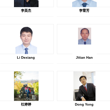
李英杰
李雪芳
Li Dexiang
Jitian Han
杜婷婷
Dong Yong