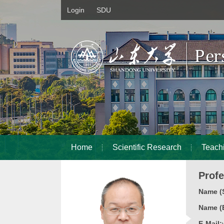
Login
SDU
Home
Scientific Research
Teach
Prof
Name (S
Name (E
E-Mail: