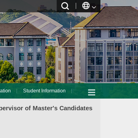
ation
Student Information
ervisor of Master's Candidates