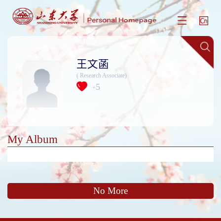
王文菡
( Research Associate)
5
+
My Album
No More