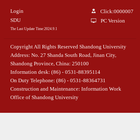
Login
Click:
0000007
SDU
PC Version
The Last Update Time:
2024
.
9
.
1
Copyright All Rights Reserved Shandong University
Address: No. 27 Shanda South Road, Jinan City,
Shandong Province, China: 250100
Information desk: (86) - 0531-88395114
On Duty Telephone: (86) - 0531-88364731
Construction and Maintenance: Information Work
Office of Shandong University